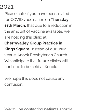
2021
Please note if you have been invited 
for COVID vaccination on 
Thursday 
11th March,
 that due to a reduction in 
the amount of vaccine available, we 
are holding this clinic at
Cherryvalley Group Practice in 
Kings Square
, instead of our usual 
venue, Knock Presbyterian Church.  
We anticipate that future clinics will 
continue to be held at Knock. 
We hope this does not cause any 
confusion. 
We will be contacting patients shortly 