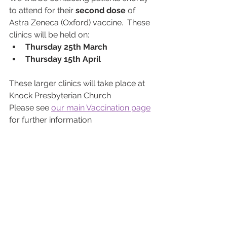
to attend for their 
second dose
 of 
Astra Zeneca (Oxford) vaccine.  These 
clinics will be held on: 
Thursday 25th March
Thursday 15th April
These larger clinics will take place at 
Knock Presbyterian Church
Please see 
our main Vaccination page
for further information 