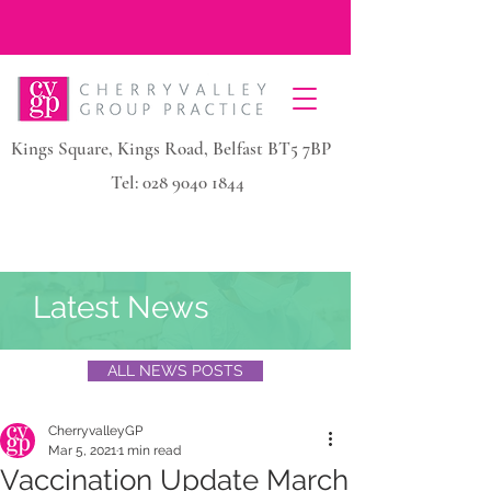
Kings Square, Kings Road, Belfast BT5 7BP
Tel:
028 9040 1844
Latest News
ALL NEWS POSTS
CherryvalleyGP
Mar 5, 2021
1 min read
Vaccination Update March