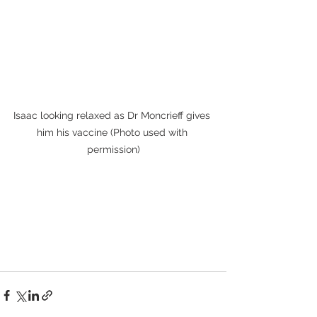
Isaac looking relaxed as Dr Moncrieff gives 
him his vaccine (Photo used with 
permission)