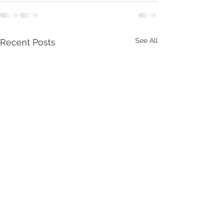
See All
Recent Posts