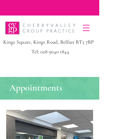
Kings Square, Kings Road, Belfast BT5 7BP
Tel:
028 9040 1844
Appointments