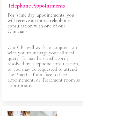
Telephone Appointments
For 'same day' appointments, you
will receive an initial telephone
consultation with one of our
Clinicians.
Our GPs will work in conjunction
with you to manage your clinical
query. It may be satisfactorily
resolved by telephone consultation,
or you may be requested to attend
the Practice for a 'face to face'
appointment, or Treatment room as
appropriate.