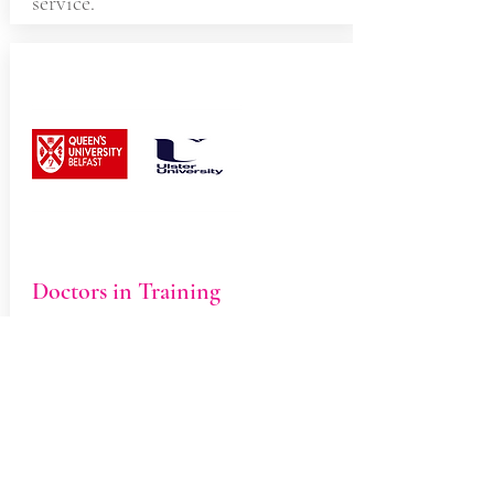
service.
Doctors in Training
We host medical students from
Queens University and Ulster
University. You may be offered an
initial appointment with a student,
who will speak to you about your
symptoms and carry out an
appropriate examination. The