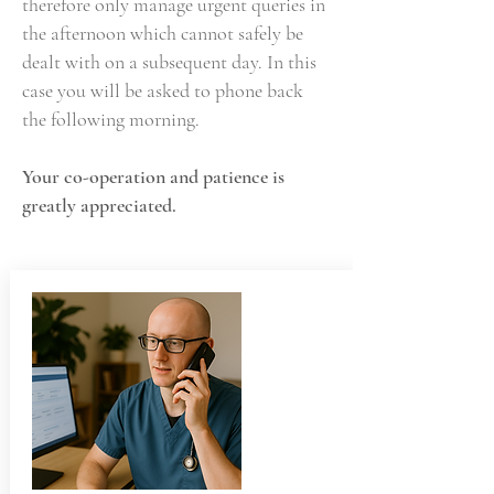
therefore only manage urgent queries in
the afternoon which cannot safely be
dealt with on a subsequent day. In this
case you will be asked to phone back
the following morning.
Your co-operation and patience is
greatly appreciated.