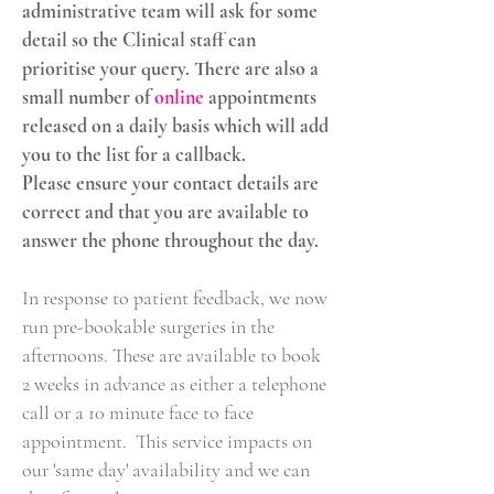
administrative team will ask for some
detail so the Clinical staff can
prioritise your query. There are also a
small number of
online
appointments
released on a daily basis which will add
you to the list for a callback
.
Please ensure your contact details are
correct and that you are available to
answer the phone throughout the day.
In response to patient feedback, we now
run pre-bookable surgeries in the
afternoons. These are available to book
2 weeks in advance as either a telephone
call or a 10 minute face to face
appointment. ​ This service impacts on
our 'same day' availability and we can