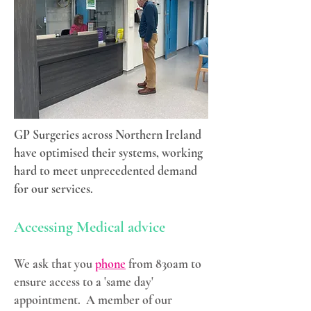
GP Surgeries across Northern Ireland
have optimised their systems, working
hard to meet unprecedented demand
for our services.
Accessing Medical advice
We ask that you
phone
from 830am to
ensure access to a 'same day'
appointment. A member of our