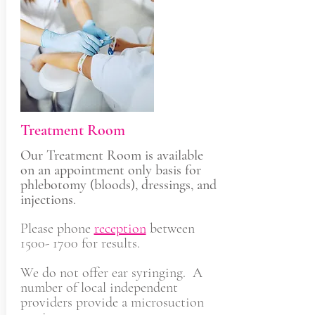
Treatment Room
Our Treatment Room is available
on an appointment only basis for
phlebotomy (bloods), dressings, and
injections
.
Please phone
reception
between
1500- 1700
for results.
We do not offer ear syringing. A
number of local independent
providers provide a microsuction