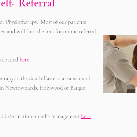
elf- Referral
r for Physiotherapy. Most of our patients
rea and will find the link for online referral
ownloaded
here
therapy in the South-Eastern area is found
ing in Newtownards, Holywood or Bangor
 and information on self- management
here