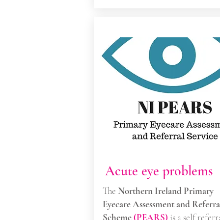
Acute eye problems
The
Northern Ireland Primary
Eyecare Assessment and Referra
Scheme
(PEARS)
is a self referr