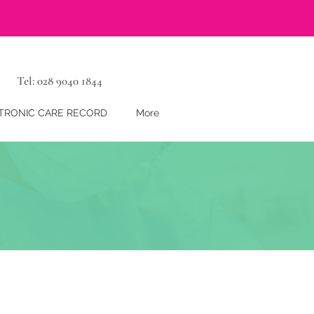
Tel: 028 9040 1844
TRONIC CARE RECORD
More