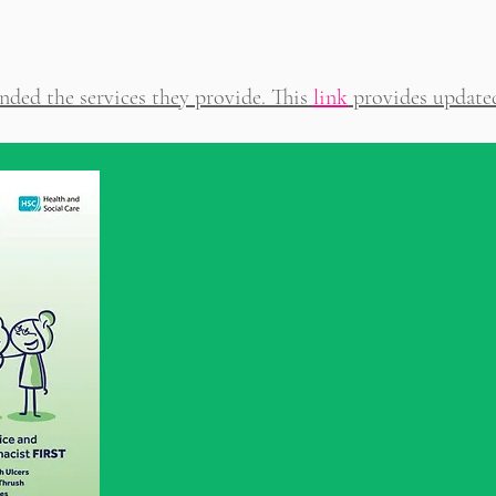
nded the services they provide. This
link
provides update
Pharmacy First fo
day Health Condi
This service is offered from eve
pharmacy in NI and provides adv
necessary treatment for condition
athlete’s foot, diarrhoea, earwax, gro
haemorrhoids, head lice, mouth ulcers
scabies, threadworms, vaginal thrush,