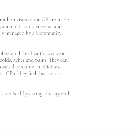
0 million visits to the GP are made
s and colds, mild eczema, and
asily managed by a Community
ofessional free health advice on
 colds, aches and pains. They can
 over-the-counter medicines.
a GP if they feel this is more
ise on healthy eating, obesity and