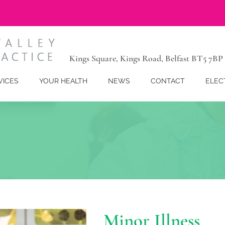
Kings Square, Kings Road, Belfast BT5 7BP
VICES
YOUR HEALTH
NEWS
CONTACT
ELEC
Minor Illness