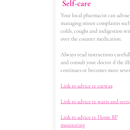
Self-care
Your local pharmacist can advise
managing minor complaints such
colds, coughs and indigestion wi
over the counter medication.
Always read instructions careful
and consult your doctor if the ill
continues or becomes more sever
Link to advice re earwax
Link to advice re warts and verr
Link to advice re Home BP
monitoring