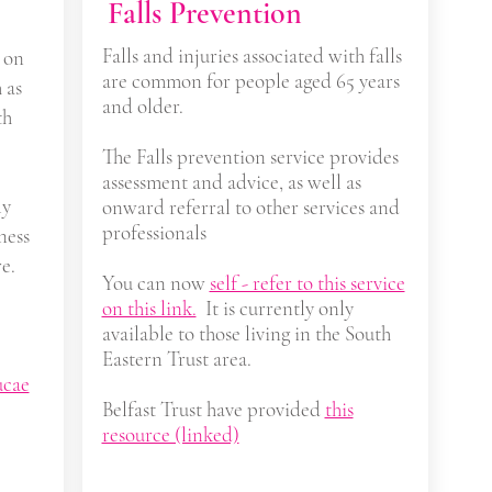
Falls Prevention
Falls and injuries associated with falls
 on
are common for people aged 65 years
 as
and older.
th
The Falls prevention service provides
assessment and advice, as well as
ly
onward referral to other services and
professionals
ness
e.
You can now
self - refer to this service
on this link.
It is currently only
available to those living in the South
Eastern Trust area.
ucae
Belfast Trust have provided
this
resource (linked)