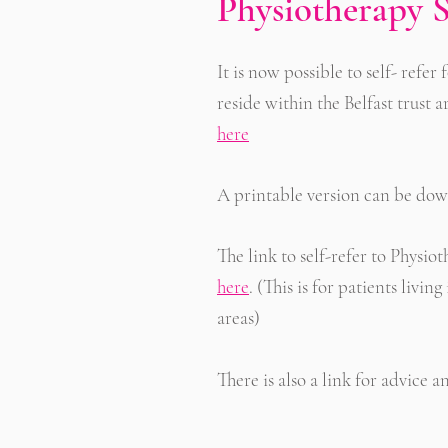
Physiotherapy S
It is now possible to self- refe
reside within the Belfast trust a
here
A printable version can be d
The link to self-refer to Physio
here
.
(This is for patients liv
areas)
There is also a link for advice