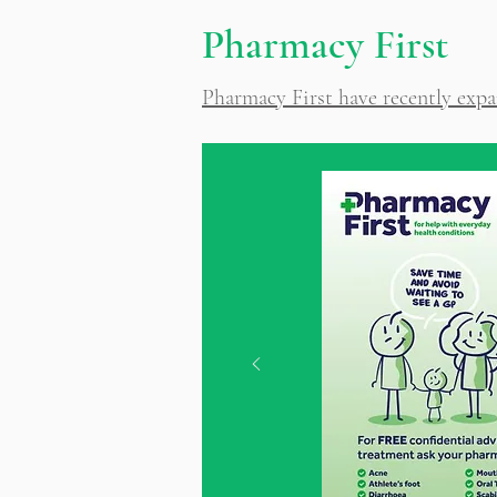
Pharmacy First
Pharmacy First have recently expa