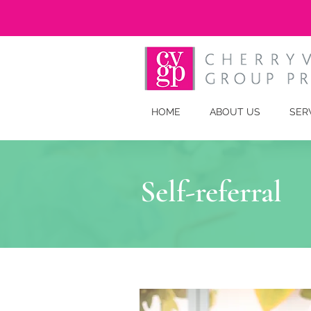
HOME
ABOUT US
SER
Self-referral