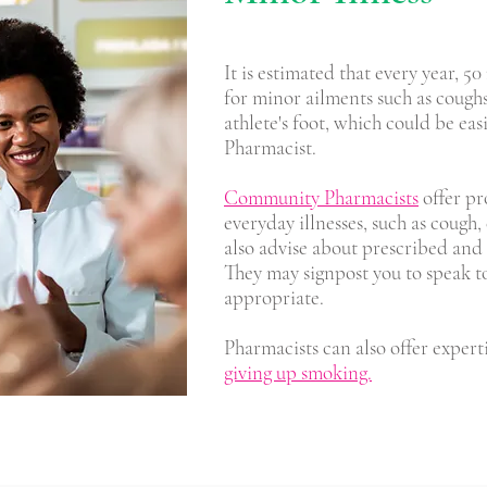
It is estimated that every year, 5
for minor ailments such as cough
athlete's foot, which could be e
Pharmacist.
Community Pharmacists
offer pr
everyday illnesses, such as cough,
also advise about prescribed and
They may signpost you to speak to 
appropriate.
Pharmacists can also offer expert
giving up smoking.