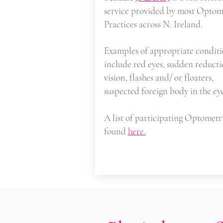
service provided by most Optom
Practices across N. Ireland.
Examples of appropriate conditi
include red eyes, sudden reducti
vision, flashes and/ or floaters,
suspected foreign body in the ey
A list of participating Optometri
found
here.
Serious Illnes