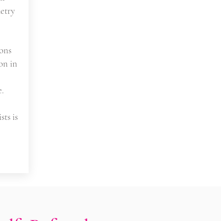
etry
ons
on in
e.
sts is
s/ Emergency