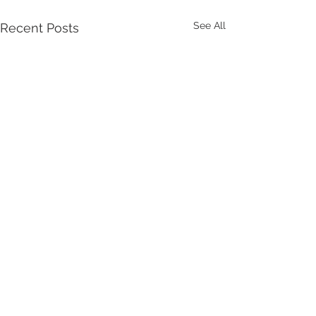
See All
Recent Posts