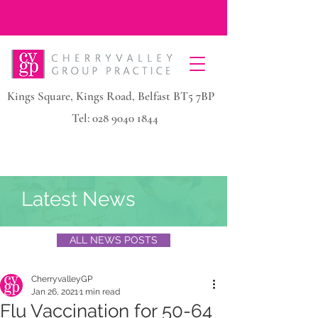
Kings Square, Kings Road, Belfast BT5 7BP
Tel:
028 9040 1844
Latest News
ALL NEWS POSTS
CherryvalleyGP
Jan 26, 2021
1 min read
Flu Vaccination for 50-64