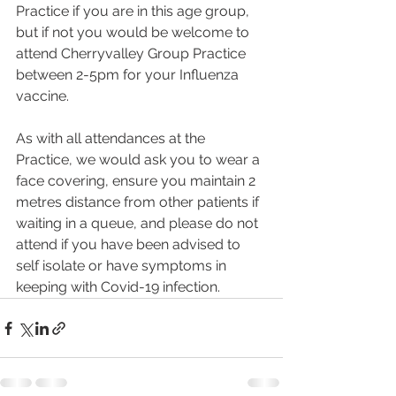
Practice if you are in this age group, 
but if not you would be welcome to 
attend Cherryvalley Group Practice 
between 2-5pm for your Influenza 
vaccine. 
As with all attendances at the 
Practice, we would ask you to wear a 
face covering, ensure you maintain 2 
metres distance from other patients if 
waiting in a queue, and please do not 
attend if you have been advised to 
self isolate or have symptoms in 
keeping with Covid-19 infection. 