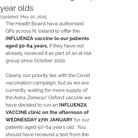
year olds
Updated:
May 20, 2025
The Health Board have authorised 
GPs across N. Ireland to offer the 
INFLUENZA vaccine to our patients 
aged 50-64 years,
 if they have not 
already received it as part of an at risk 
group since October 2020. 
Clearly our priority lies with the Covid 
vaccination campaign, but as we are 
currently waiting for more supply of 
the Astra Zeneca/ Oxford vaccine we 
have decided to run an 
INFLUENZA 
VACCINE clinic on the afternoon of 
WEDNESDAY 27th JANUARY
 for our 
patients aged 50-64 years old.  You 
should have received a text from the 